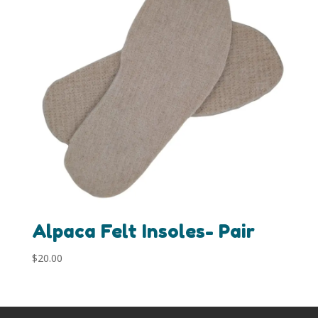
Alpaca Felt Insoles- Pair
$
20.00