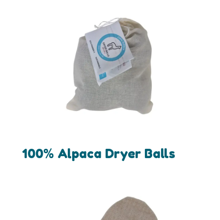
100% Alpaca Dryer Balls