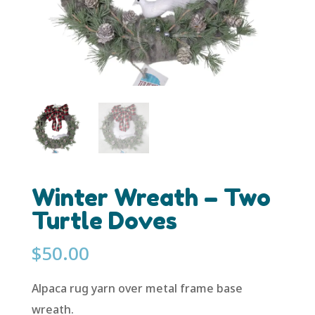
Winter Wreath – Two
Turtle Doves
$
50.00
Alpaca rug yarn over metal frame base
wreath.