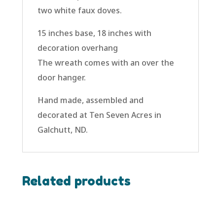
two white faux doves.
15 inches base, 18 inches with
decoration overhang
The wreath comes with an over the
door hanger.
Hand made, assembled and
decorated at Ten Seven Acres in
Galchutt, ND.
Related products