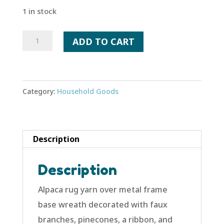
1 in stock
Winter
ADD TO CART
Wreath
-
Two
Category:
Household Goods
Turtle
Doves
quantity
Description
Description
Alpaca rug yarn over metal frame
base wreath decorated with faux
branches, pinecones, a ribbon, and