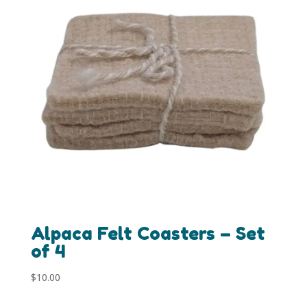
Alpaca Felt Coasters – Set
of 4
$
10.00