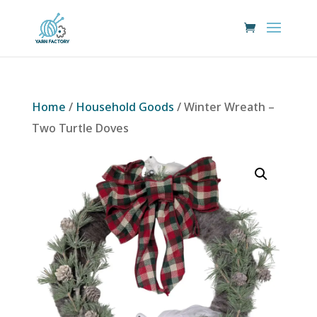
Home
/
Household Goods
/ Winter Wreath –
Two Turtle Doves