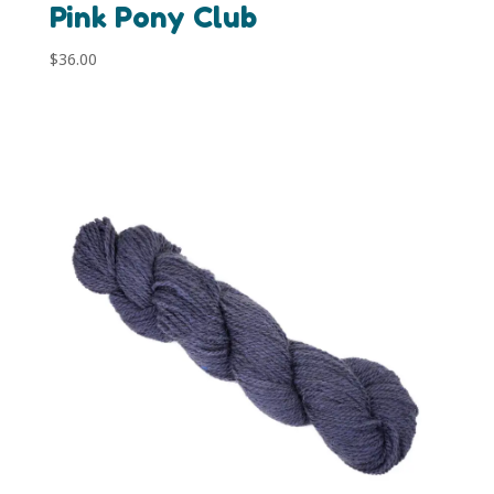
Pink Pony Club
$
36.00