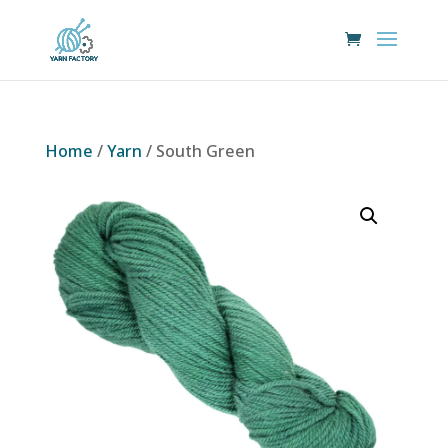
Home
/
Yarn
/ South Green