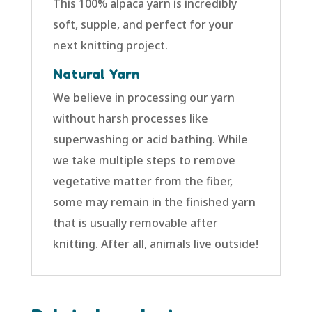
This 100% alpaca yarn is incredibly
soft, supple, and perfect for your
next knitting project.
Natural Yarn
We believe in processing our yarn
without harsh processes like
superwashing or acid bathing. While
we take multiple steps to remove
vegetative matter from the fiber,
some may remain in the finished yarn
that is usually removable after
knitting. After all, animals live outside!