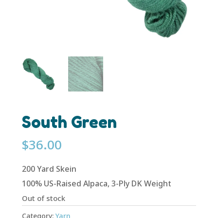
South Green
$
36.00
200 Yard Skein
100% US-Raised Alpaca, 3-Ply DK Weight
Out of stock
Category:
Yarn