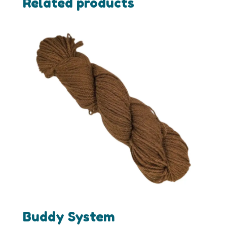
Related products
Buddy System