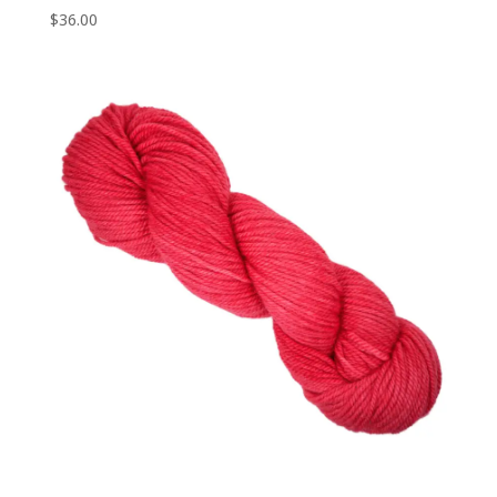
$
36.00