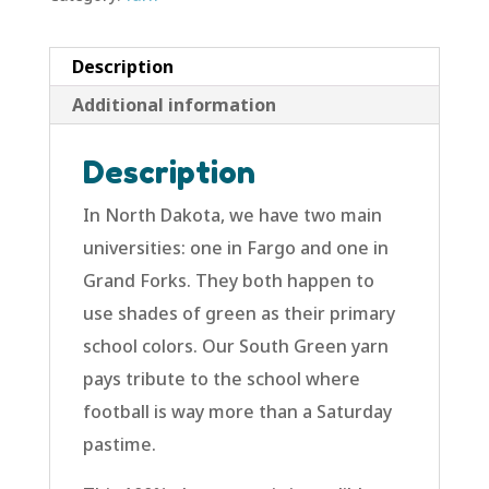
Description
Additional information
Description
In North Dakota, we have two main
universities: one in Fargo and one in
Grand Forks. They both happen to
use shades of green as their primary
school colors. Our South Green yarn
pays tribute to the school where
football is way more than a Saturday
pastime.