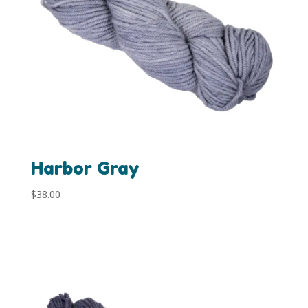
Harbor Gray
$
38.00