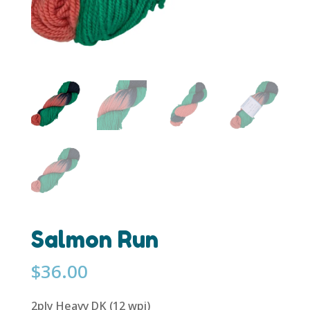
Salmon Run
$
36.00
2ply Heavy DK (12 wpi)