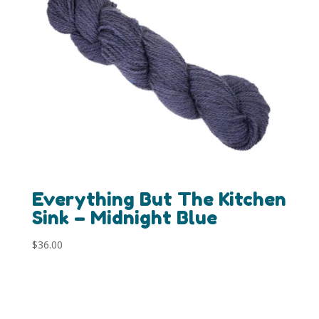
Everything But The Kitchen
Sink – Midnight Blue
$
36.00