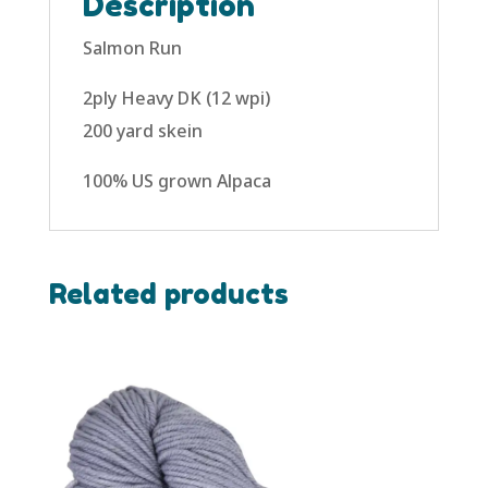
Description
Salmon Run
2ply Heavy DK (12 wpi)
200 yard skein
100% US grown Alpaca
Related products