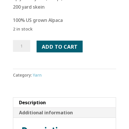
200 yard skein
100% US grown Alpaca
2 in stock
Salmon
ADD TO CART
Run
quantity
Category:
Yarn
Description
Additional information