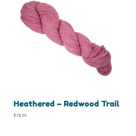
Heathered – Redwood Trail
$
18.50