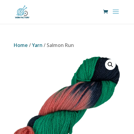
Home
/
Yarn
/ Salmon Run