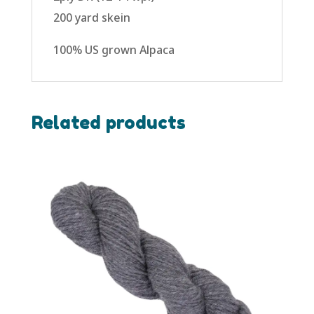
200 yard skein
100% US grown Alpaca
Related products