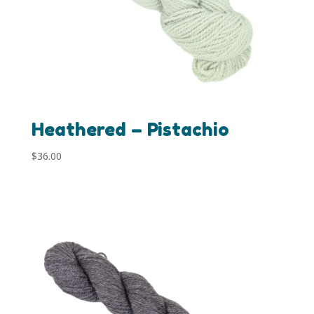
Heathered – Pistachio
$
36.00