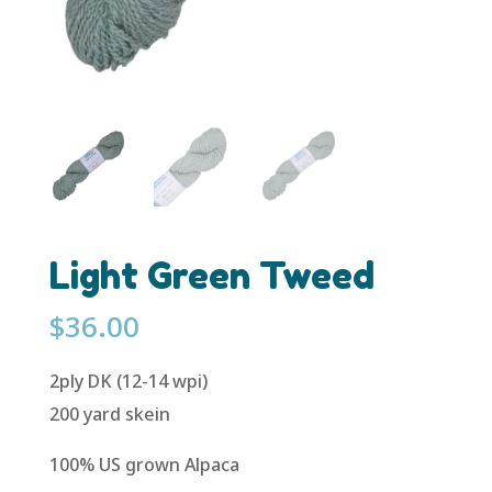
Light Green Tweed
$
36.00
2ply DK (12-14 wpi)
200 yard skein
100% US grown Alpaca