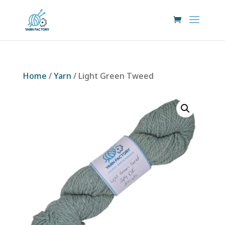
Home
/
Yarn
/ Light Green Tweed