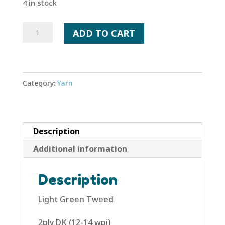
4 in stock
Light
ADD TO CART
Green
Tweed
quantity
Category:
Yarn
Description
Additional information
Description
Light Green Tweed
2ply DK (12-14 wpi)