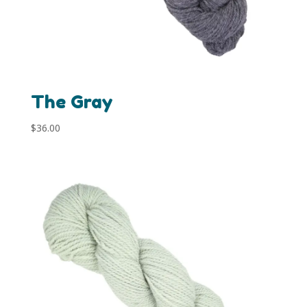
The Gray
$
36.00