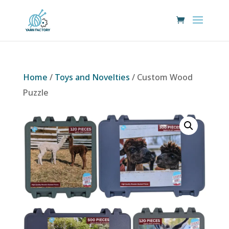
Home
/
Toys and Novelties
/ Custom Wood
Puzzle