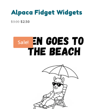
Alpaca Fidget Widgets
Original
Current
$
3.00
$
2.50
price
price
was:
is:
$3.00.
$2.50.
Sale!