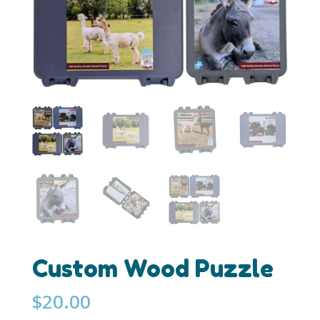
Custom Wood Puzzle
$
20.00