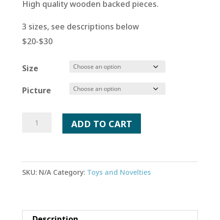
High quality wooden backed pieces.
3 sizes, see descriptions below
$20-$30
Size
Picture
Custom
ADD TO CART
Wood
Puzzle
quantity
SKU:
N/A
Category:
Toys and Novelties
Description