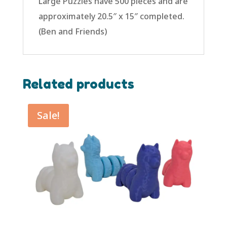
Large Puzzles have 500 pieces and are
approximately 20.5″ x 15″ completed.
(Ben and Friends)
Related products
Sale!