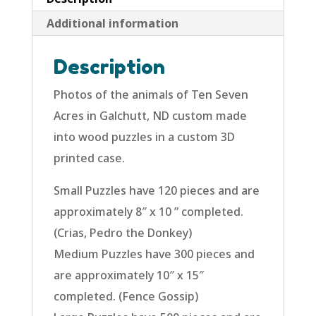
Additional information
Description
Photos of the animals of Ten Seven
Acres in Galchutt, ND custom made
into wood puzzles in a custom 3D
printed case.
Small Puzzles have 120 pieces and are
approximately 8″ x 10 ” completed.
(Crias, Pedro the Donkey)
Medium Puzzles have 300 pieces and
are approximately 10″ x 15″
completed. (Fence Gossip)