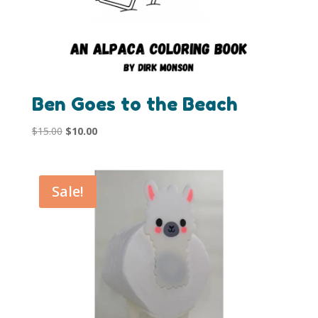
Ben Goes to the Beach
Original
Current
$
15.00
$
10.00
price
price
was:
is:
$15.00.
$10.00.
Sale!