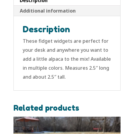
Description
Additional information
Description
These fidget widgets are perfect for
your desk and anywhere you want to
add a little alpaca to the mix! Available
in multiple colors. Measures 2.5″ long
and about 2.5″ tall.
Related products