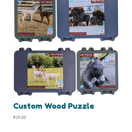
Custom Wood Puzzle
$
20.00