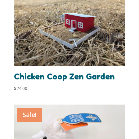
Chicken Coop Zen Garden
$
24.00
Sale!