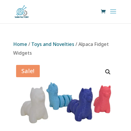
Home
/
Toys and Novelties
/ Alpaca Fidget
Widgets
Sale!