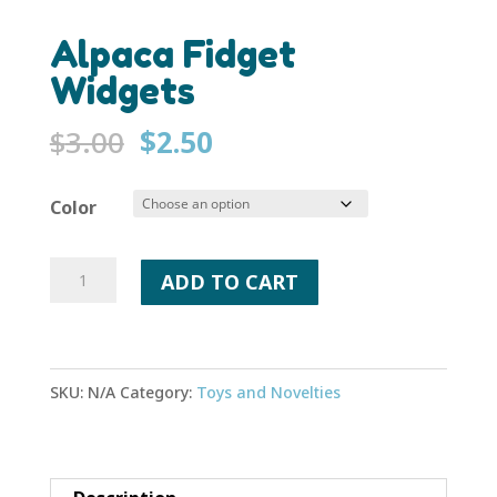
Alpaca Fidget
Widgets
Original
Current
$
3.00
$
2.50
price
price
was:
is:
Color
$3.00.
$2.50.
Alpaca
ADD TO CART
Fidget
Widgets
quantity
SKU:
N/A
Category:
Toys and Novelties