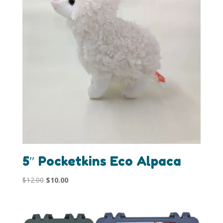
5″ Pocketkins Eco Alpaca
Original
Current
$
12.00
$
10.00
price
price
was:
is:
$12.00.
$10.00.