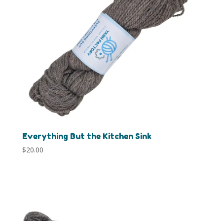
Everything But the Kitchen Sink
$
20.00