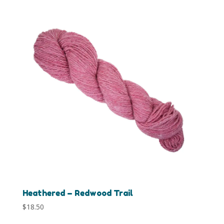
Heathered – Redwood Trail
$
18.50