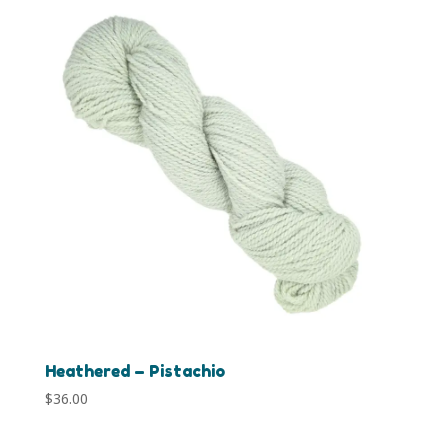
Heathered – Pistachio
$
36.00