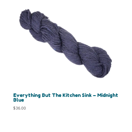
Everything But The Kitchen Sink – Midnight
Blue
$
36.00