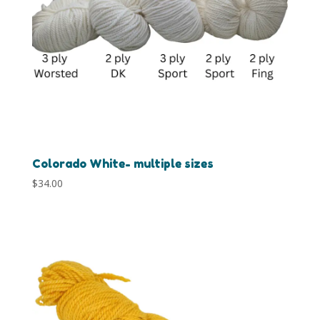
Colorado White- multiple sizes
$
34.00