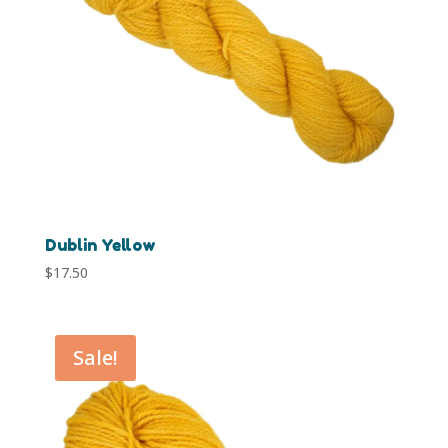
Dublin Yellow
$
17.50
Sale!