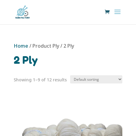
Home
/ Product Ply / 2 Ply
2 Ply
Showing 1–9 of 12 results