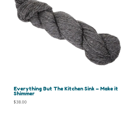
Everything But The Kitchen Sink – Make it
Shimmer
$
38.00