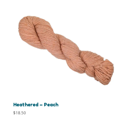
Heathered – Peach
$
18.50