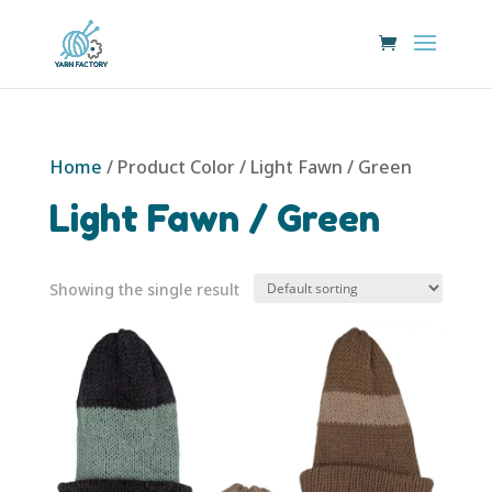
Home
/ Product Color / Light Fawn / Green
Light Fawn / Green
Showing the single result