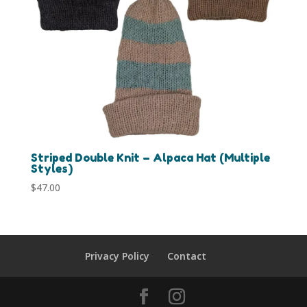
Striped Double Knit – Alpaca Hat (Multiple
Styles)
$
47.00
Privacy Policy
Contact